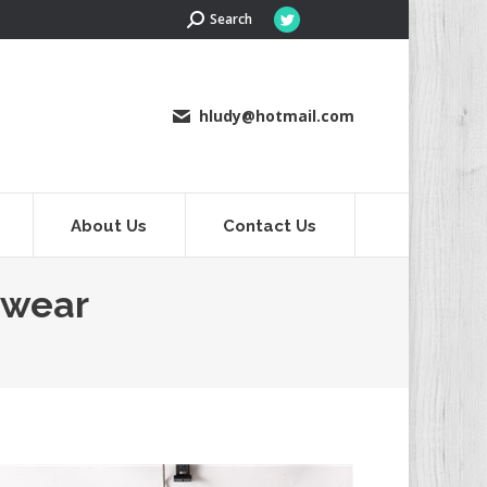
Search:
Search
Twitter
page
opens
in
hludy@hotmail.com
new
window
About Us
Contact Us
rwear