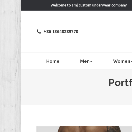
Welcome to smj custom underwear company
+86 13648289770
Home
Men
Women
Portf