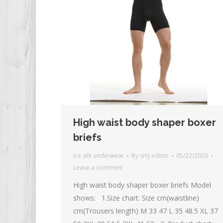
High waist body shaper boxer
briefs
Ice silk underwear
By
smj editor
05/22/2020
Leave a comment
High waist body shaper boxer briefs Model
shows: 1.Size chart: Size cm(waistline)
cm(Trousers length) M 33 47 L 35 48.5 XL 37