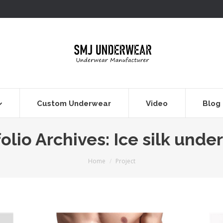
Custom Underwear
Video
Blog
olio Archives:
Ice silk unde
You are here:
Home
Project