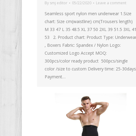
By
smj editor
05/22/2020
Leave a comment
Seamless sport nylon men underwear 1.Size
chart: Size cm(waistline) cm(Trousers length)
M 33 47 L 35 48.5 XL 37 50 2XL 39 51.5 3XL 4
53 2. Product chart: Product Type: Underwea
, Boxers Fabric: Spandex / Nylon Logo:
Customized Logo Accept MOQ:
300pcs/color ready product 500pcs/single
color /size to custom Delivery time: 25-30days
Payment…