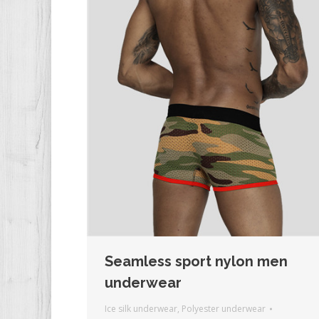
Seamless sport nylon men
underwear
Ice silk underwear
,
Polyester underwear