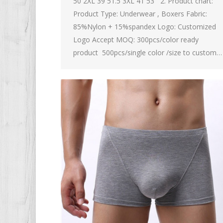
50 2XL 39 51.5 3XL 41 53 2. Product chart:
Product Type: Underwear , Boxers Fabric:
85%Nylon + 15%spandex Logo: Customized
Logo Accept MOQ: 300pcs/color ready
product 500pcs/single color /size to custom…