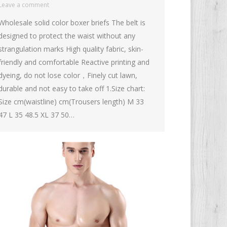
Leave a comment
Wholesale solid color boxer briefs The belt is
designed to protect the waist without any
strangulation marks High quality fabric, skin-
friendly and comfortable Reactive printing and
dyeing, do not lose color，Finely cut lawn,
durable and not easy to take off 1.Size chart:
Size cm(waistline) cm(Trousers length) M 33
47 L 35 48.5 XL 37 50…