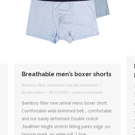
Breathable men’s boxer shorts
Bamboo fiber underwear
,
Ice silk underwear
By
smj editor
05/22/2020
Leave a comment
Bamboo fiber new arrival mens boxer short
Comfortable wide-brimmed belt , comfortable
and not easily deformed Double crotch
,healthier height stretch fitting pants edge ,no
tension mark ,no edge roll. 1.Size: