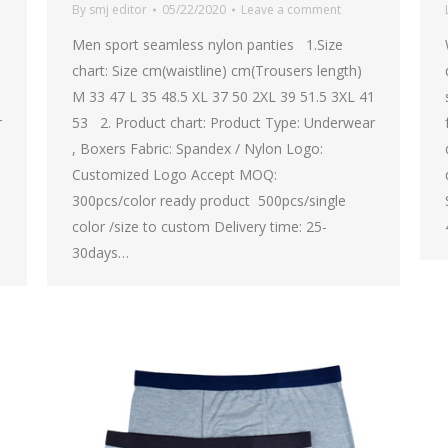
By
smj editor
05/22/2020
Leave a comment
Men sport seamless nylon panties 1.Size
chart: Size cm(waistline) cm(Trousers length)
1
M 33 47 L 35 48.5 XL 37 50 2XL 39 51.5 3XL 41
r
53 2. Product chart: Product Type: Underwear
, Boxers Fabric: Spandex / Nylon Logo:
Customized Logo Accept MOQ:
300pcs/color ready product 500pcs/single
color /size to custom Delivery time: 25-
30days…