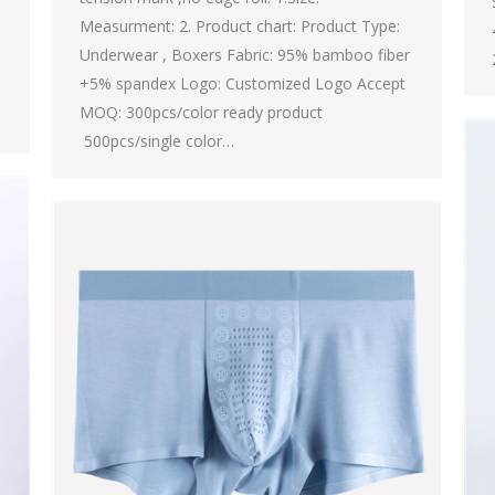
Measurment: 2. Product chart: Product Type:
Underwear , Boxers Fabric: 95% bamboo fiber
+5% spandex Logo: Customized Logo Accept
MOQ: 300pcs/color ready product
500pcs/single color…