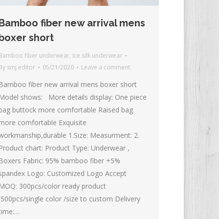
Bamboo fiber new arrival mens
boxer short
Bamboo fiber underwear
,
Ice silk underwear
By
smj editor
05/21/2020
Leave a comment
Bamboo fiber new arrival mens boxer short
Model shows: More details display: One piece
bag buttock more comfortable Raised bag
more comfortable Exquisite
workmanship,durable 1.Size: Measurment: 2.
Product chart: Product Type: Underwear ,
Boxers Fabric: 95% bamboo fiber +5%
spandex Logo: Customized Logo Accept
MOQ: 300pcs/color ready product
500pcs/single color /size to custom Delivery
time:…