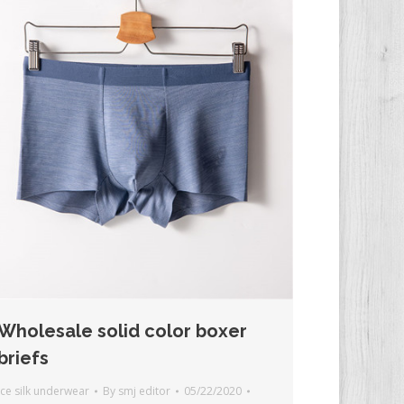
Wholesale solid color boxer
briefs
Ice silk underwear
By
smj editor
05/22/2020