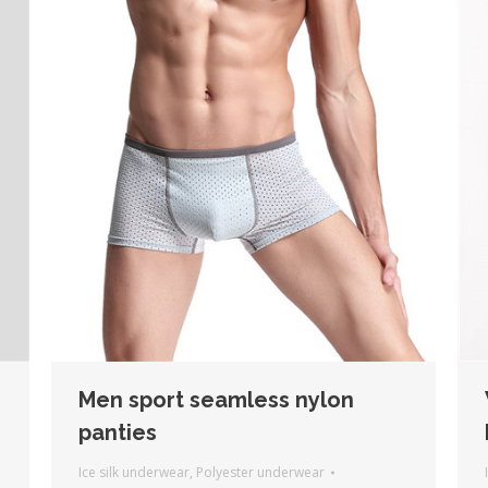
Men sport seamless nylon
panties
Ice silk underwear
,
Polyester underwear