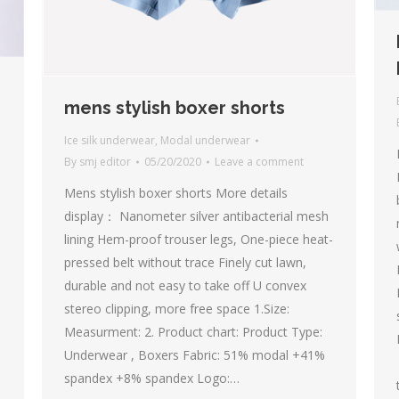
mens stylish boxer shorts
Ice silk underwear
,
Modal underwear
By
smj editor
05/20/2020
Leave a comment
Mens stylish boxer shorts More details
display： Nanometer silver antibacterial mesh
lining Hem-proof trouser legs, One-piece heat-
pressed belt without trace Finely cut lawn,
durable and not easy to take off U convex
stereo clipping, more free space 1.Size:
Measurment: 2. Product chart: Product Type:
Underwear , Boxers Fabric: 51% modal +41%
spandex +8% spandex Logo:…