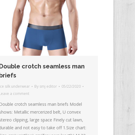
Double crotch seamless man
briefs
Ice silk underwear
By
smj editor
05/22/2020
Leave a comment
Double crotch seamless man briefs Model
shows: Metallic mercerized belt, U convex
stereo clipping, large space Finely cut lawn,
durable and not easy to take off 1.Size chart: