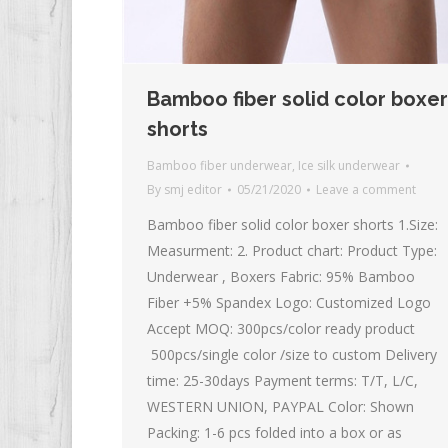
Bamboo fiber solid color boxer
shorts
Bamboo fiber underwear
,
Ice silk underwear
By
smj editor
05/21/2020
Leave a comment
Bamboo fiber solid color boxer shorts 1.Size:
Measurment: 2. Product chart: Product Type:
Underwear , Boxers Fabric: 95% Bamboo
Fiber +5% Spandex Logo: Customized Logo
Accept MOQ: 300pcs/color ready product
500pcs/single color /size to custom Delivery
time: 25-30days Payment terms: T/T, L/C,
WESTERN UNION, PAYPAL Color: Shown
Packing: 1-6 pcs folded into a box or as