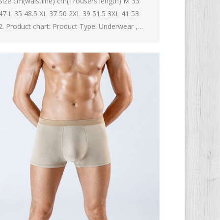
Size cm(waistline) cm(Trousers length) M 33
47 L 35 48.5 XL 37 50 2XL 39 51.5 3XL 41 53
2. Product chart: Product Type: Underwear ,…