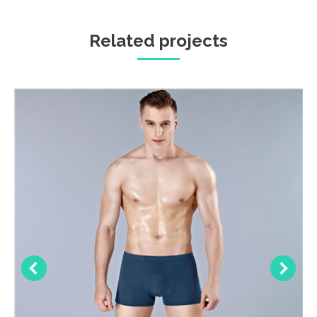
Related projects