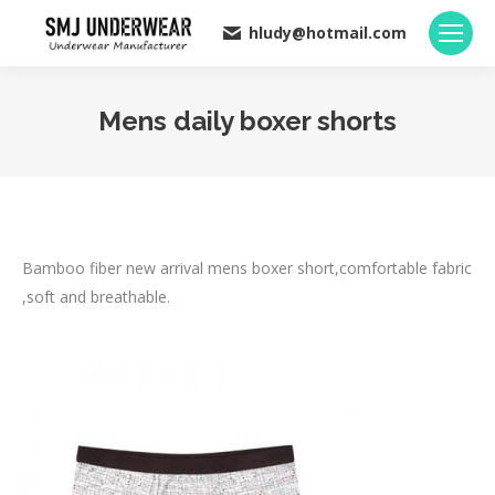
hludy@hotmail.com
Mens daily boxer shorts
You are here:
Bamboo fiber new arrival mens boxer short,comfortable fabric
,soft and breathable.