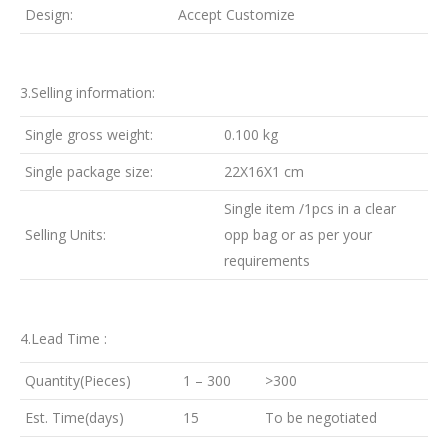
Design:
Accept Customize
3.Selling information:
Single gross weight:
0.100 kg
Single package size:
22X16X1 cm
Single item /1pcs in a clear
Selling Units:
opp bag or as per your
requirements
4.Lead Time :
Quantity(Pieces)
1 – 300
>300
Est. Time(days)
15
To be negotiated