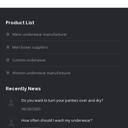
Product List
Mens underwear manufacturer
Men boxer suppliers
Custom underwear
Women underwear manufacturer
Recently News
Do you want to turn your panties over and dry?
06/26/2020
How often should I wash my underwear?