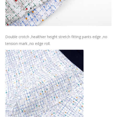
Double crotch ,healthier height stretch fitting pants edge ,no
tension mark ,no edge roll.