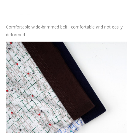
Comfortable wide-brimmed belt , comfortable and not easily
deformed