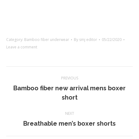
Category:
Bamboo fiber underwear
By
smj editor
05/22/2020
Leave a comment
Project
PREVIOUS
navigation
Bamboo fiber new arrival mens boxer
Previous
short
project:
NEXT
Next
Breathable men’s boxer shorts
project: