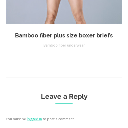
Bamboo fiber plus size boxer briefs
Bamboo fiber underwear
Leave a Reply
You must be
logged in
to post a comment.