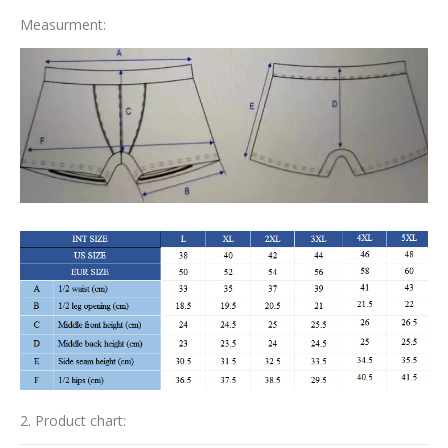
Measurment:
2. Product chart: