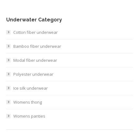
Underwater Category
Cotton fiber underwear
Bamboo fiber underwear
Modal fiber underwear
Polyester underwear
Ice silk underwear
Womens thong
Womens panties