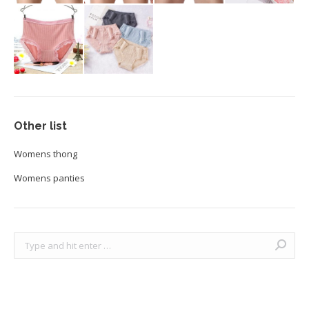
Other list
Womens thong
Womens panties
Search: