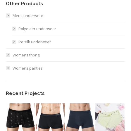
Other Products
Mens underwear
Polyester underwear
Ice silk underwear
Womens thong
Womens panties
Recent Projects