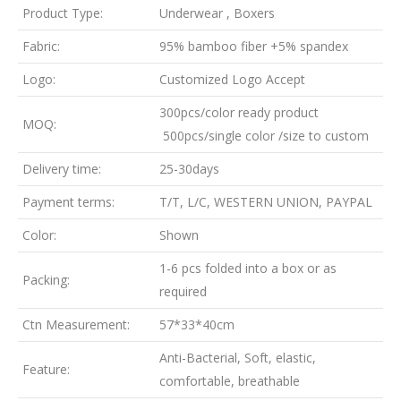
Product Type:
Underwear , Boxers
Fabric:
95% bamboo fiber +5% spandex
Logo:
Customized Logo Accept
300pcs/color ready product
MOQ:
500pcs/single color /size to custom
Delivery time:
25-30days
Payment terms:
T/T, L/C, WESTERN UNION, PAYPAL
Color:
Shown
1-6 pcs folded into a box or as
Packing:
required
Ctn Measurement:
57*33*40cm
Anti-Bacterial, Soft, elastic,
Feature:
comfortable, breathable