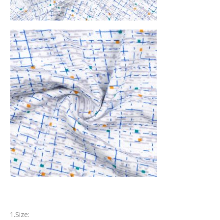
1.Size: