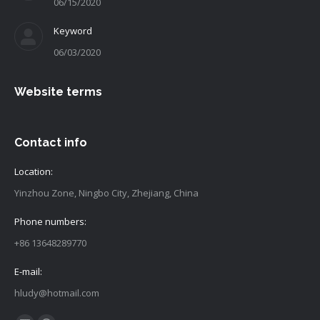
06/15/2020
Keyword
06/03/2020
Website terms
Contact info
Location:
Yinzhou Zone, Ningbo City, Zhejiang, China
Phone numbers:
+86 13648289770
E-mail:
hludy@hotmail.com