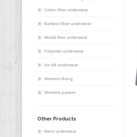
Cotton fiber underwear
Bamboo fiber underwear
Modal fiber underwear
Polyester underwear
Ice silk underwear
Womens thong
Womens panties
Other Products
Mens underwear