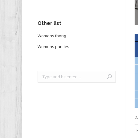
Other list
Womens thong
Womens panties
Search:
2