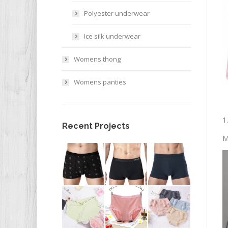
Polyester underwear
Ice silk underwear
Womens thong
Womens panties
1
Recent Projects
M