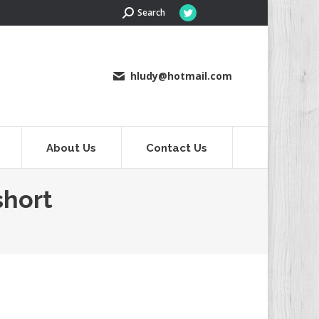
Search:
Search
Twitter
page
opens
in
hludy@hotmail.com
new
window
About Us
Contact Us
short