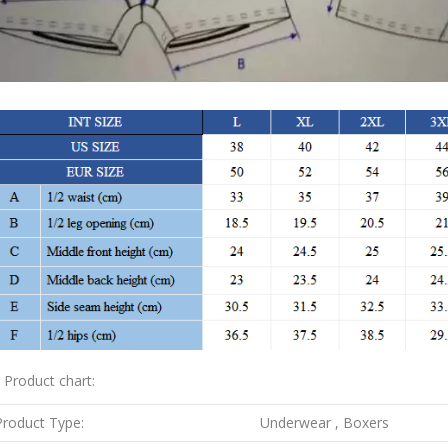
. Product chart:
Product Type:
Underwear , Boxers