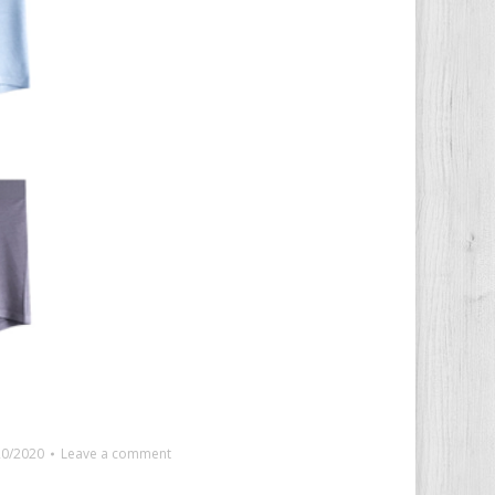
20/2020
Leave a comment