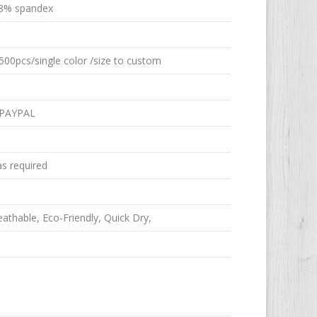
8% spandex
00pcs/single color /size to custom
 PAYPAL
as required
reathable, Eco-Friendly, Quick Dry,