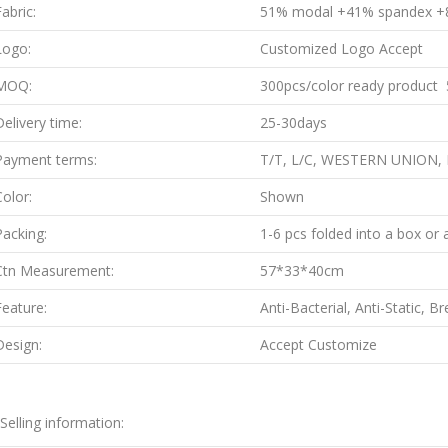
abric:
51% modal +41% spandex +
Logo:
Customized Logo Accept
MOQ:
300pcs/color ready product 5
Delivery time:
25-30days
Payment terms:
T/T, L/C, WESTERN UNION,
Color:
Shown
Packing:
1-6 pcs folded into a box or 
Ctn Measurement:
57*33*40cm
Feature:
Anti-Bacterial, Anti-Static, B
Design:
Accept Customize
.Selling information: