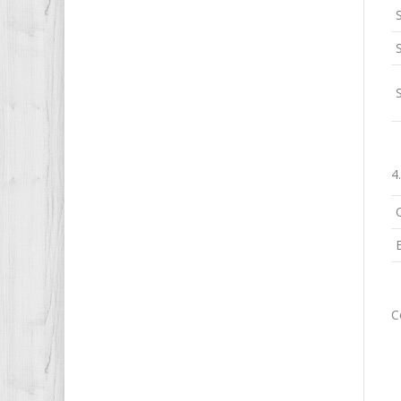
S
4
C