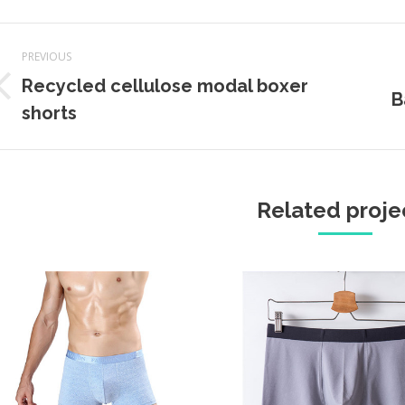
Project
PREVIOUS
navigation
Recycled cellulose modal boxer
Previous
Next
B
shorts
project:
projec
Related proje