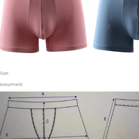
.Size:
easurment: