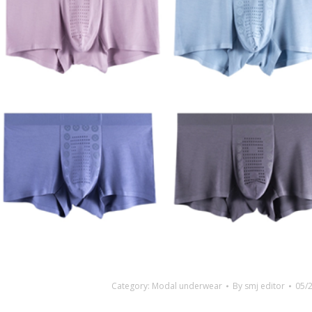
Category:
Modal underwear
By
smj editor
05/