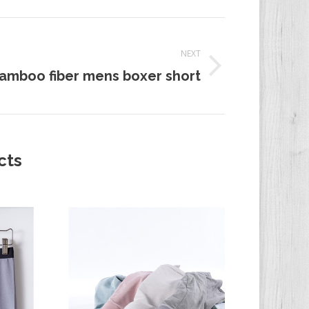
NEXT
amboo fiber mens boxer short
t:
cts