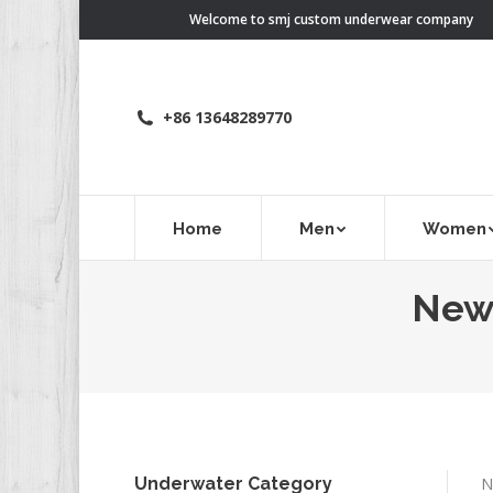
Welcome to smj custom underwear company
+86 13648289770
Home
Men
Women
New 
Underwater Category
N