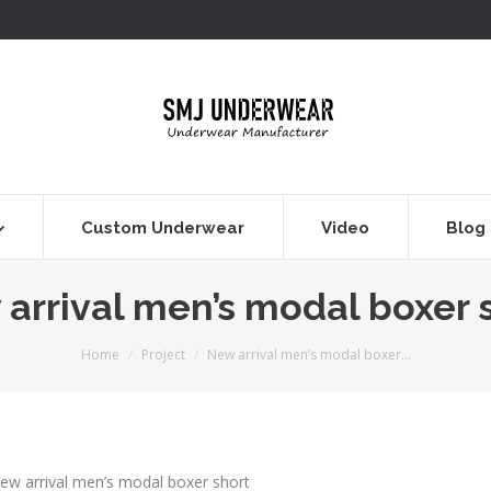
Custom Underwear
Video
Blog
arrival men’s modal boxer 
You are here:
Home
Project
New arrival men’s modal boxer…
ew arrival men’s modal boxer short