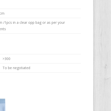
 cm
em /1pcs in a clear opp bag or as per your
ents
>300
To be negotiated