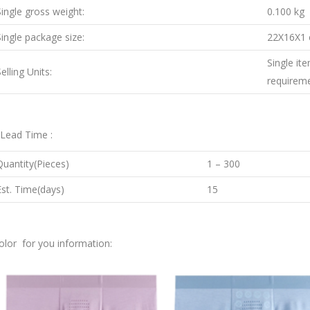
Single gross weight:
0.100 kg
Single package size:
22X16X1
Single it
elling Units:
requirem
.Lead Time :
Quantity(Pieces)
1 – 300
Est. Time(days)
15
olor for you information: