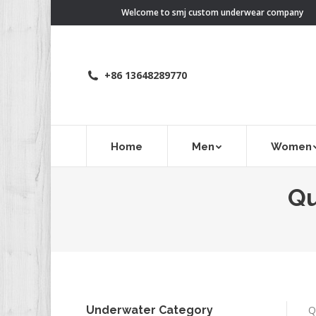
Welcome to smj custom underwear company
+86 13648289770
Home
Men
Women
Qu
Underwater Category
Q