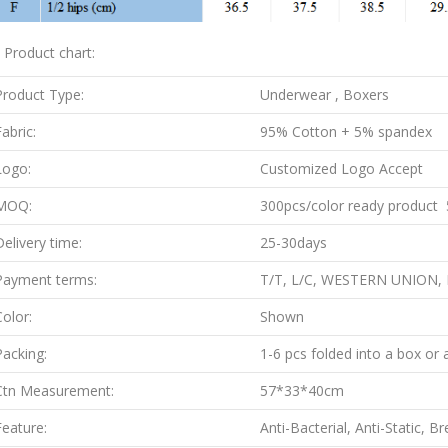
. Product chart:
Product Type:
Underwear , Boxers
abric:
95% Cotton + 5% spandex
Logo:
Customized Logo Accept
MOQ:
300pcs/color ready product 5
Delivery time:
25-30days
Payment terms:
T/T, L/C, WESTERN UNION,
Color:
Shown
Packing:
1-6 pcs folded into a box or 
Ctn Measurement:
57*33*40cm
Feature:
Anti-Bacterial, Anti-Static, B