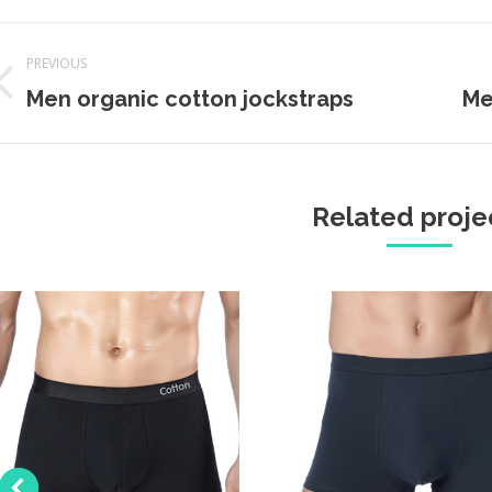
Project
PREVIOUS
navigation
Previous
Next
Men organic cotton jockstraps
Me
project:
projec
Related proje