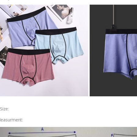
.Size:
easurment: