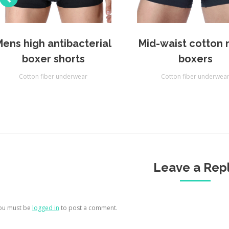
Mens high antibacterial
Mid-waist cotton
boxer shorts
boxers
Cotton fiber underwear
Cotton fiber underwea
Leave a Rep
ou must be
logged in
to post a comment.