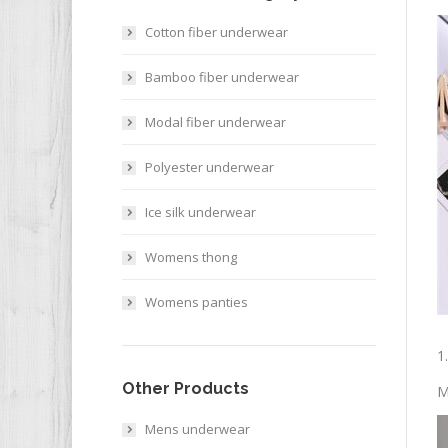
Cotton fiber underwear
Bamboo fiber underwear
Modal fiber underwear
Polyester underwear
Ice silk underwear
Womens thong
Womens panties
1
Other Products
M
Mens underwear