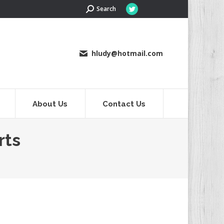
Search:
Search
Twitter
page
opens
in
hludy@hotmail.com
new
window
About Us
Contact Us
rts