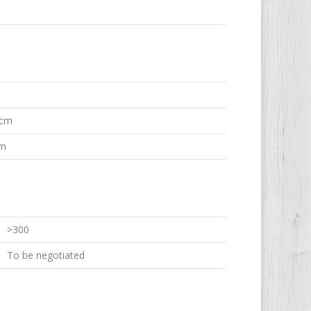
 cm
em
>300
To be negotiated