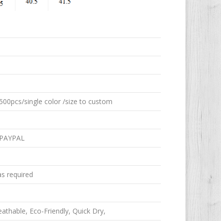
00pcs/single color /size to custom
 PAYPAL
as required
reathable, Eco-Friendly, Quick Dry,