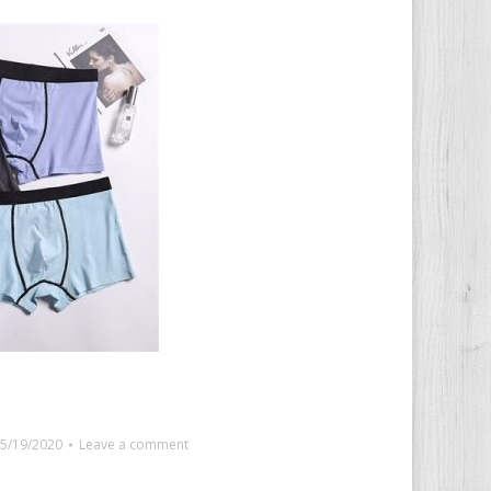
5/19/2020
Leave a comment