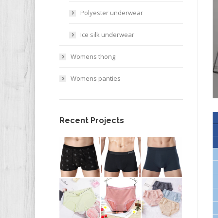
Polyester underwear
Ice silk underwear
Womens thong
Womens panties
Recent Projects