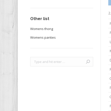
2
Other list
Womens thong
F
Womens panties
Search: