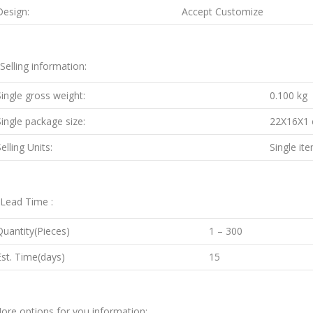
Design:
Accept Customize
.Selling information:
Single gross weight:
0.100 kg
Single package size:
22X16X1
elling Units:
Single it
.Lead Time :
Quantity(Pieces)
1 – 300
Est. Time(days)
15
ore options for you information: