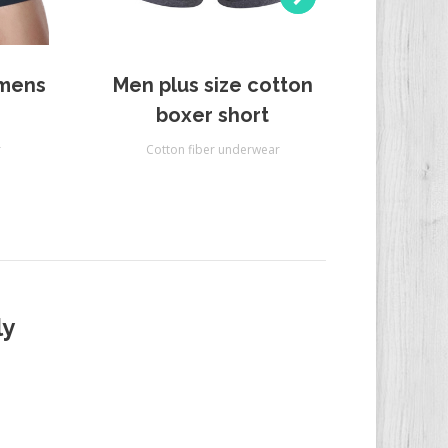
 mens
Men plus size cotton
Men 
boxer short
r
Cotton fiber underwear
Cot
ly