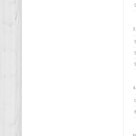
3
S
4
M