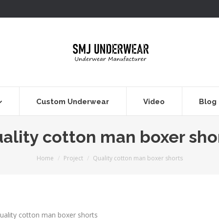
Custom Underwear
Video
Blog
ality cotton man boxer sho
You are here:
Home
Project
Quality cotton man boxer shorts
uality cotton man boxer shorts