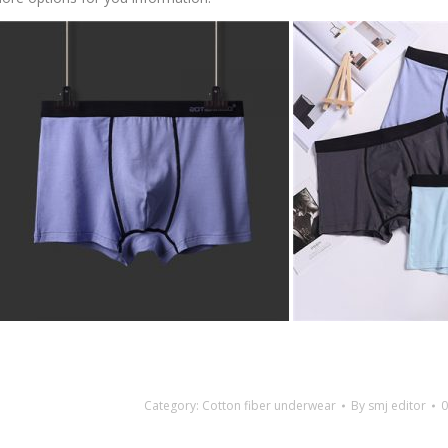
Category:
Cotton fiber underwear
By
smj editor
0