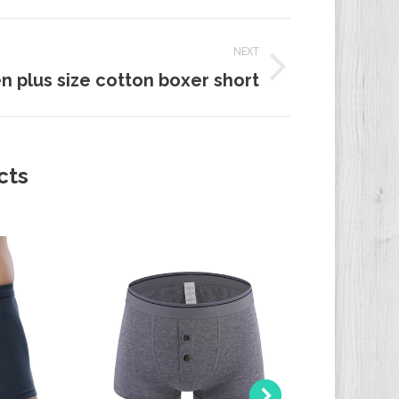
NEXT
n plus size cotton boxer short
t:
cts