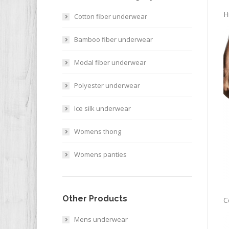
H
Cotton fiber underwear
Bamboo fiber underwear
Modal fiber underwear
Polyester underwear
Ice silk underwear
Womens thong
Womens panties
Other Products
C
Mens underwear