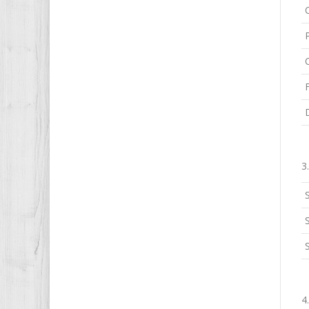
3
S
4