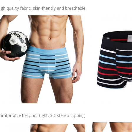
igh quality fabric, skin-friendly and breathable
omfortable belt, not tight, 3D stereo clipping