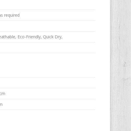
as required
reathable, Eco-Friendly, Quick Dry,
 cm
em