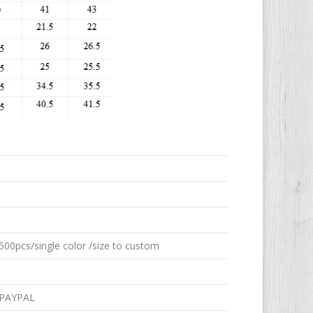
00pcs/single color /size to custom
 PAYPAL