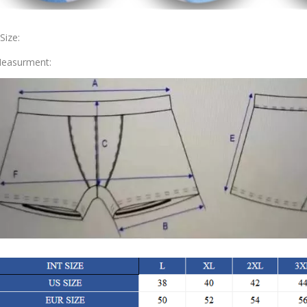
.Size:
easurment: