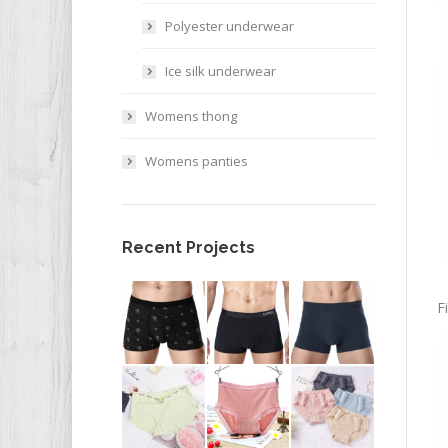
Polyester underwear
Ice silk underwear
Womens thong
Womens panties
Recent Projects
F