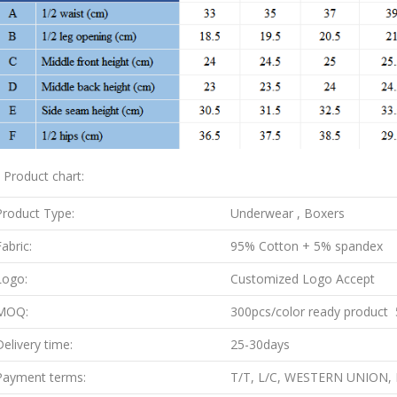
. Product chart:
Product Type:
Underwear , Boxers
abric:
95% Cotton + 5% spandex
Logo:
Customized Logo Accept
MOQ:
300pcs/color ready product 5
Delivery time:
25-30days
Payment terms:
T/T, L/C, WESTERN UNION,