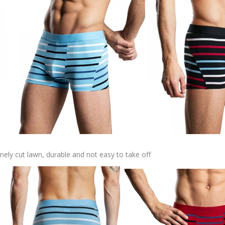
inely cut lawn, durable and not easy to take off