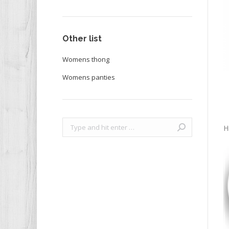
Other list
Womens thong
Womens panties
Search:
H