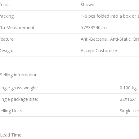
Color:
Shown
Packing:
1-6 pcs folded into a box or 
Ctn Measurement:
57*33*40cm
Feature:
Anti-Bacterial, Anti-Static, B
Design:
Accept Customize
.Selling information:
Single gross weight:
0.100 kg
Single package size:
22X16X1
elling Units:
Single it
.Lead Time :