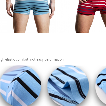
igh elastic comfort, not easy deformation