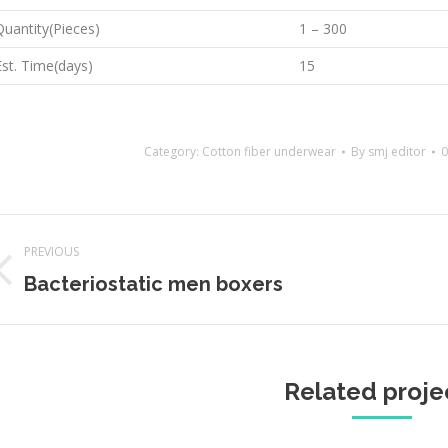
Quantity(Pieces)
1 – 300
Est. Time(days)
15
Category:
Cotton fiber underwear
By
smj editor
0
Project
PREVIOUS
navigation
Previous
Next
Bacteriostatic men boxers
project:
projec
Related proje