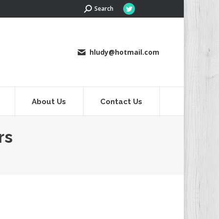
Search:
Search
Twitter
page
opens
in
hludy@hotmail.com
new
window
About Us
Contact Us
rs