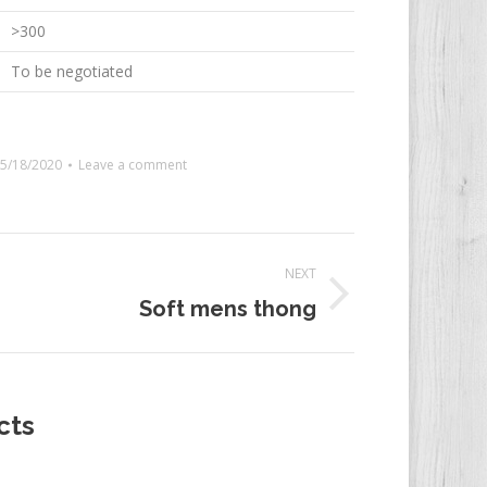
>300
To be negotiated
5/18/2020
Leave a comment
NEXT
Soft mens thong
t:
cts