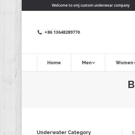
Welcome to smj custom underwear company
+86 13648289770
Home
Men
Women
B
Underwater Category
B