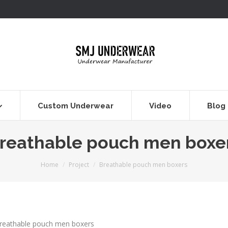
Custom Underwear
Video
Blog
reathable pouch men boxe
You are here:
Home
Project
Breathable pouch men boxers
reathable pouch men boxers